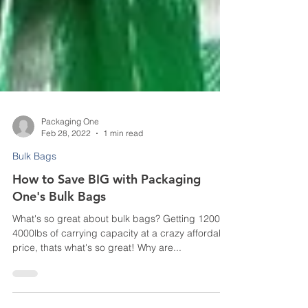
Packaging One
Feb 28, 2022
1 min read
Bulk Bags
How to Save BIG with Packaging
One's Bulk Bags
What's so great about bulk bags? Getting 1200 to
4000lbs of carrying capacity at a crazy affordable
price, thats what's so great! Why are...