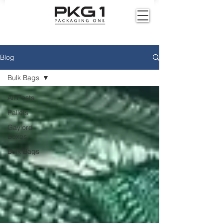
Blog
Bulk Bags
All Posts
Pallets
Gaylord
Boxes
Bulk Bags