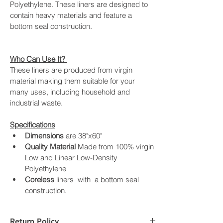
Polyethylene. These liners are designed to 
contain heavy materials and feature a 
bottom seal construction.
Who Can Use It? 
These liners are produced from virgin 
material making them suitable for your 
many uses, including household and 
industrial waste.
Specifications
Dimensions
 are 38"x60" 
Quality Material 
Made from 100% virgin 
Low and Linear Low-Density 
Polyethylene
Coreless
 liners  with  a bottom seal 
construction.
Return Policy