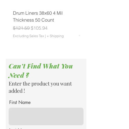
Drum Liners 38x60 4 Mil
Biohazard Can Liners 4
Thickness 50 Count
1.25 Mil Thickness 150 
Roll
Regular Price
Sale Price
$121.59
$105.94
Regular Price
$83.55
Excluding Sales Tax
|
+ Shipping
Excluding Sales Tax
Can't Find What You
Need ?
Enter the product you want
added !
First Name