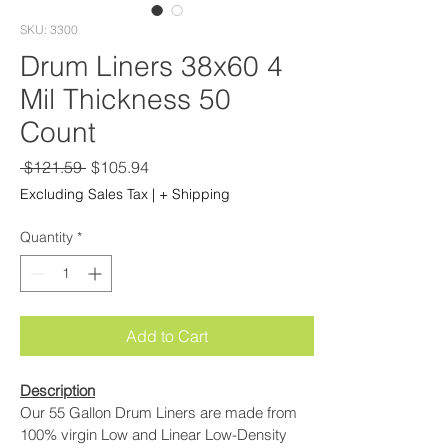
SKU: 3300
Drum Liners 38x60 4
Mil Thickness 50
Count
Regular
Sale
 $121.59 
$105.94
Price
Price
Excluding Sales Tax
|
+ Shipping
Quantity
*
Add to Cart
Description
Our 55 Gallon Drum Liners are made from 
100% virgin Low and Linear Low-Density 