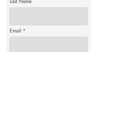
Last Name
Email
Product Wanted
Enter Product Idea