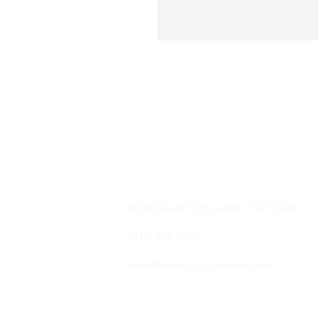
6016 Knute St Houston, TX 77028
(713) 674-0302
info@packagingoneusa.com