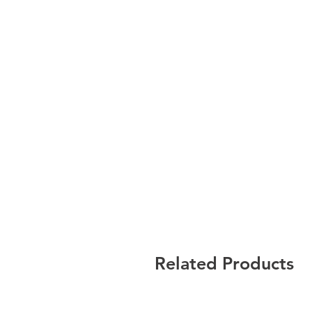
Related Products