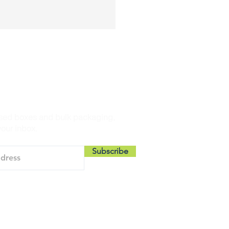
THE LOOP
sed boxes and bulk packaging,
your inbox.
Subscribe