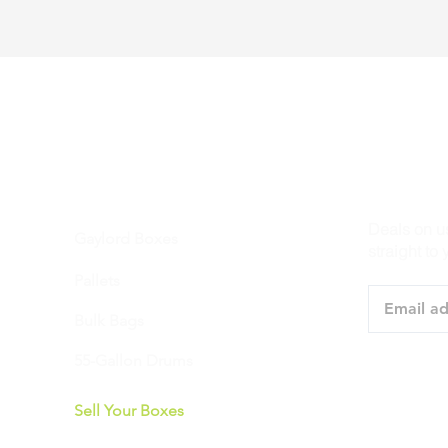
PRODUCTS
STAY IN 
Deals on u
Gaylord Boxes
straight to 
Pallets
Bulk Bags
55-Gallon Drums
Sell Your Boxes