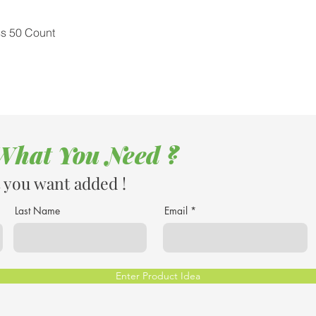
Quick View
ss 50 Count
 What You Need ?
 you want added !
Last Name
Email
Enter Product Idea