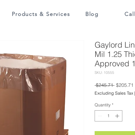
Products & Services
Blog
Cal
Gaylord Lin
Mil 1.25 Th
Approved 1
SKU: 10555
Regular
 $245.71 
$205.71
Price
Excluding Sales Tax
Quantity
*