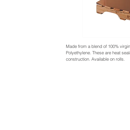
Made from a blend of 100% virgi
Polyethylene. These are heat seal
construction. Available on rolls.