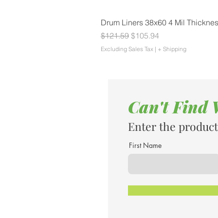
Drum Liners 38x60 4 Mil Thickne
Regular Price
Sale Price
$121.59
$105.94
Excluding Sales Tax
|
+ Shipping
Can't Find
Enter the product
First Name