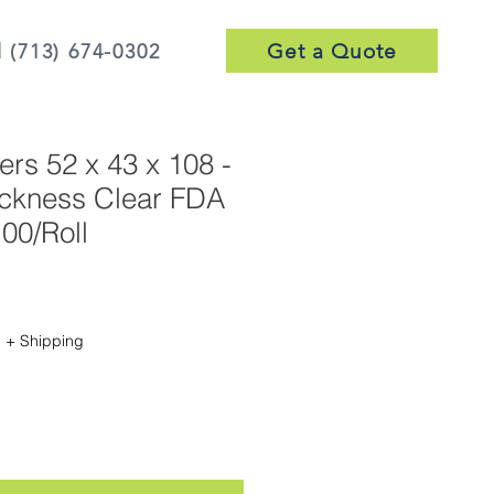
Get a Quote
l (713) 674-0302
ers 52 x 43 x 108 -
ickness Clear FDA
00/Roll
Sale
Price
|
+ Shipping