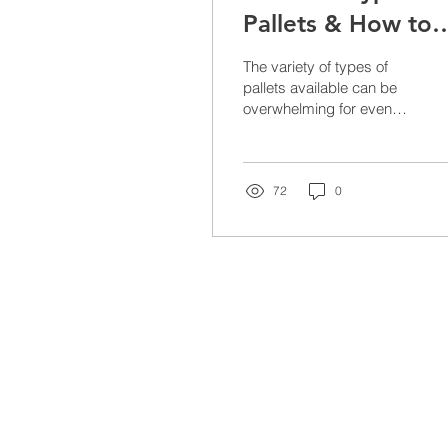
Pallets & How to
Choose the Right
The variety of types of
One For You
pallets available can be
overwhelming for even
the most seasoned
distribution company. With
so many different...
72
0