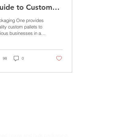
uide to Custom
allets—What You
ckaging One provides
eed to Know
lity custom pallets to
ious businesses in a
iety of industries.
hough there is
mingly just one...
98
0
THE LOOP
sed boxes and bulk packaging,