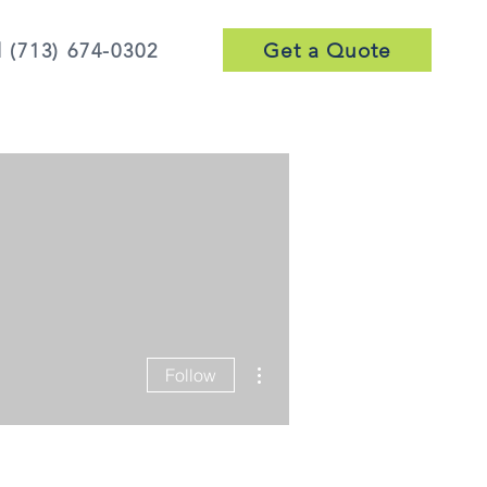
Get a Quote
l (713) 674-0302
More actions
Follow