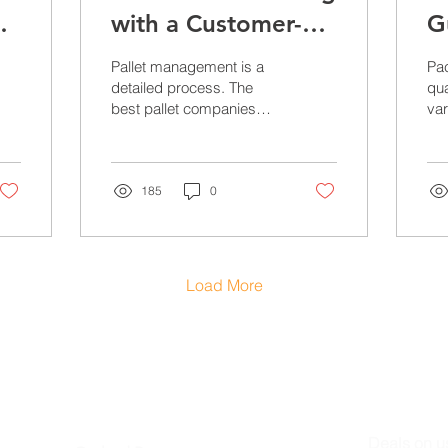
with a Customer-
G
Driven Pallet
P
Pallet management is a
Pa
Company
N
detailed process. The
qua
best pallet companies
var
provide services that
var
increase efficiency, safety,
Alt
and inventory....
see
185
0
Load More
PRODUCTS
STAY IN 
Deals on u