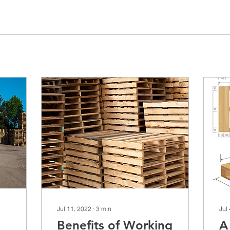
Jul 11, 2022
∙
3
min
Jul
Benefits of Working
A