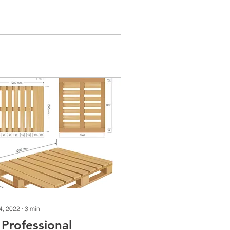
 4, 2022
∙
3
min
 Professional