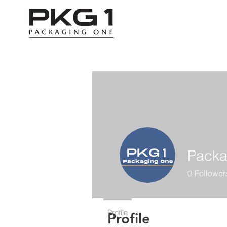
Packa
0
Follower
Profile
Profile