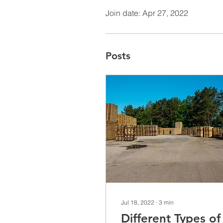
Join date: Apr 27, 2022
Posts
Jul 18, 2022
∙
3
min
Different Types of