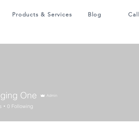
Products & Services
Blog
Cal
ging One
Admin
s
0
Following